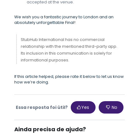
accepted at the venue.
We wish you a fantastic journey to London and an
absolutely unforgettable Final!
StubHub International has no commercial
relationship with the mentioned third-party app.
Its inclusion in this communication is solely for
informational purposes.
If this article helped, please rate it below to let us know
how we’re doing.
Essa resposta foi útil?
Yes
No
Ainda precisa de ajuda?