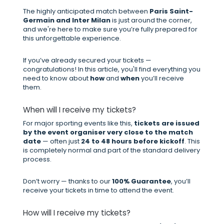
The highly anticipated match between
Paris Saint-
Germain and Inter Milan
is just around the corner,
and we're here to make sure you’re fully prepared for
this unforgettable experience.
If you’ve already secured your tickets —
congratulations! In this article, you'll find everything you
need to know about
how
and
when
you’ll receive
them.
When will I receive my tickets?
For major sporting events like this,
tickets are issued
by the event organiser very close to the match
date
— often just
24 to 48 hours before kickoff
. This
is completely normal and part of the standard delivery
process.
Don’t worry — thanks to our
100% Guarantee
, you’ll
receive your tickets in time to attend the event.
How will I receive my tickets?