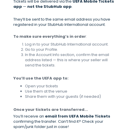
Tickets will be delivered via the
UEFA Mobile Tickets
app
—
not the StubHub app
.
They’ll be sent to the same email address you have
registered in your StubHub International account.
To make sure everything’s in order
:
Log in to your StubHub International account.
Go to your Profile.
In the Account Info section, confirm the email
address listed — this is where your seller will
send the tickets.
You’ll use the UEFA app to:
Open your tickets
Use them at the venue
Share them with your guests (if needed)
Once your tickets are transferred...
You’ll receive an
email from UEFA Mobile Tickets
confirming the transfer. Can’t find it? Check your
spam/junk folder just in case!