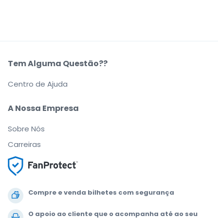
Tem Alguma Questão??
Centro de Ajuda
A Nossa Empresa
Sobre Nós
Carreiras
Compre e venda bilhetes com segurança
O apoio ao cliente que o acompanha até ao seu