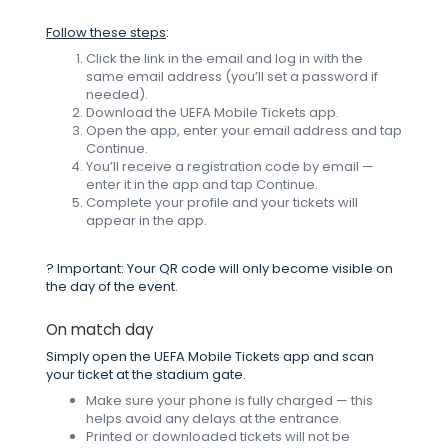
Follow these steps
:
Click the link in the email and log in with the
same email address (you’ll set a password if
needed).
Download the UEFA Mobile Tickets app.
Open the app, enter your email address and tap
Continue.
You’ll receive a registration code by email —
enter it in the app and tap Continue.
Complete your profile and your tickets will
appear in the app.
? Important: Your QR code will only become visible on
the day of the event.
On match day
Simply open the UEFA Mobile Tickets app and scan
your ticket at the stadium gate.
Make sure your phone is fully charged — this
helps avoid any delays at the entrance.
Printed or downloaded tickets will not be