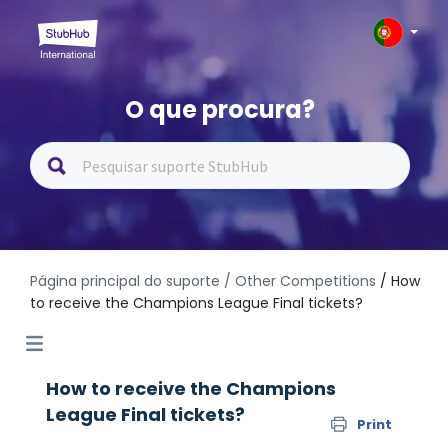
O que procura?
Página principal do suporte
/ Other Competitions
/ How
to receive the Champions League Final tickets?
How to receive the Champions
League Final tickets?
Print