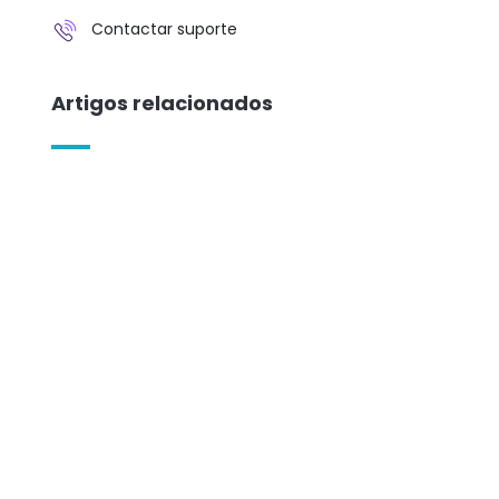
Contactar suporte
Artigos relacionados