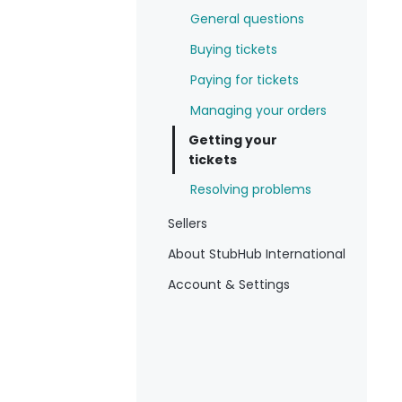
General questions
Buying tickets
Paying for tickets
Managing your orders
Getting your
tickets
Resolving problems
Sellers
About StubHub International
Account & Settings