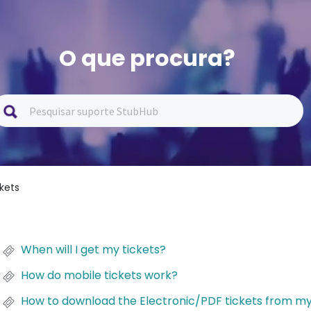
O que procura?
ckets
When will I get my tickets?
How do mobile tickets work?
How to download the Electronic/PDF tickets from m