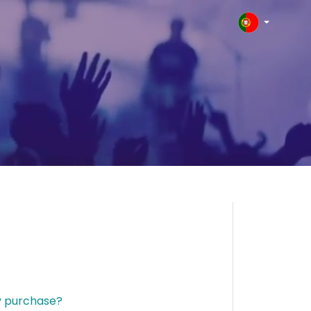
y purchase?