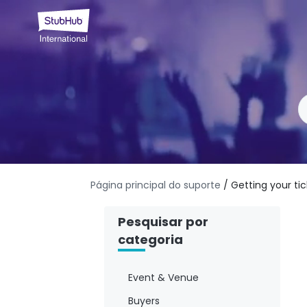
Página principal do suporte
/ Getting your ti
Pesquisar por
categoria
Event & Venue
Buyers