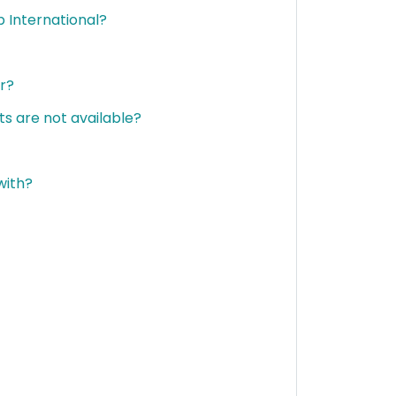
 International?
er?
ets are not available?
with?