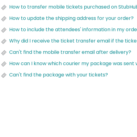
How to transfer mobile tickets purchased on StubHub
How to update the shipping address for your order?
How to include the attendees' information in my ord
Why did I receive the ticket transfer email if the tick
Can't find the mobile transfer email after delivery?
How can I know which courier my package was sent 
Can't find the package with your tickets?