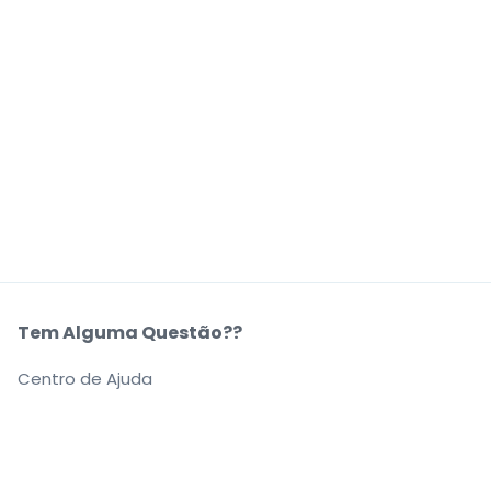
Tem Alguma Questão??
Centro de Ajuda
A Nossa Empresa
Sobre Nós