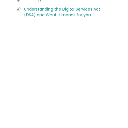
Understanding the Digital Services Act
(DSA) and What it means for you.