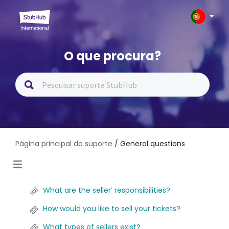
O que procura?
Página principal do suporte
/ General questions
What are the seller’ responsibilities?
How would you like to sell your tickets?
What types of sellers exist?