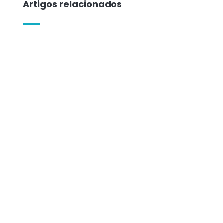
Artigos relacionados