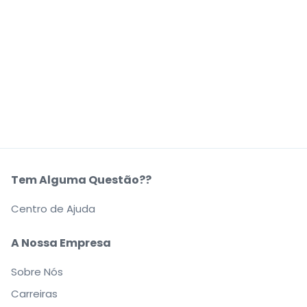
Tem Alguma Questão??
Centro de Ajuda
A Nossa Empresa
Sobre Nós
Carreiras