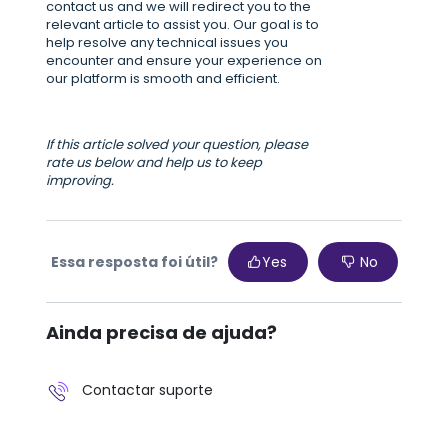
contact us and we will redirect you to the
relevant article to assist you. Our goal is to
help resolve any technical issues you
encounter and ensure your experience on
our platform is smooth and efficient.
If this article solved your question, please
rate us below and help us to keep
improving.
Essa resposta foi útil?
Yes
No
Ainda precisa de ajuda?
Contactar suporte