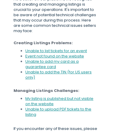
that creating and managing listings is
crucial to your operations. It's important to
be aware of potential technical challenges
that may occur during this process. Here
are some common technical issues sellers
may face:
Creating Listings Problems:
Unable to list tickets for an event
Event not found on the website
Unable to add my card as a
guarantee card
Unable to add the TIN (for US users
only)
Managing Listings Challenges:
My listing is published but not visible
on the website
Unable to upload PDF tickets to the
listing
If you encounter any of these issues, please