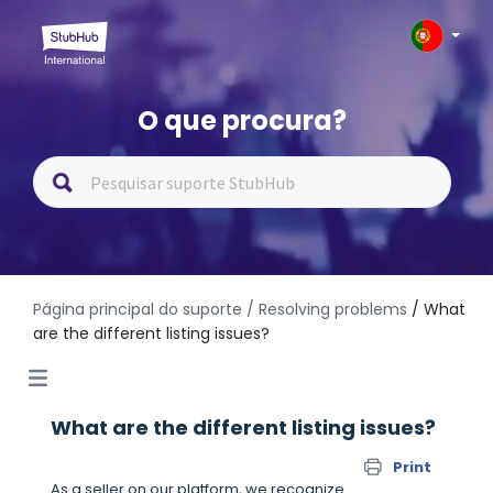
O que procura?
Página principal do suporte
/ Resolving problems
/ What
are the different listing issues?
What are the different listing issues?
Print
As a seller on our platform, we recognize