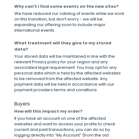
Why can't I find some events on the new sites?
We have reduced our catalog of events while we work
on this transition, but don’t worry - we will be
expanding our offering soon to include major
international events.
What treatment will they give to my stored
data?
Your stored data will be maintained in line with the
relevant Privacy policy for your region and any
associated legal requirement. You may opt for any
personal data which is held by the affected websites
to be removed from the affected website. Any
payment data will be held in accordance with our
payment providers terms and conditions.
Buyers
How will this impact my order?
If you have an account on one of the affected
websites and want to access your profile to check
current and past transactions, you can do so by
logging directly into “My Account” (from the old