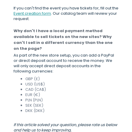
If you can't find the event you have tickets for, fill out the
Event creation form
. Our catalog team will review your
request.
Why don't I have a local payment method
available to sell tickets on the new sites? Why
can't I sell in a different currency than the one
on the page?
As part of the new store setup, you can add a PayPal
or direct deposit account to receive the money. We
will only accept direct deposit accounts in the
following currencies:
GBP (£)
USD (US$)
CAD (CA$)
EUR (€)
PLN (PLN)
SEK (SEK)
DKK (DKK)
If this article solved your question, please rate us below
and help us to keep improving.