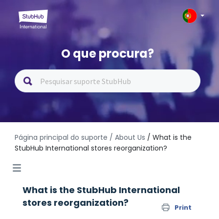
O que procura?
Página principal do suporte
/ About Us
/ What is the
StubHub International stores reorganization?
What is the StubHub International
stores reorganization?
Print