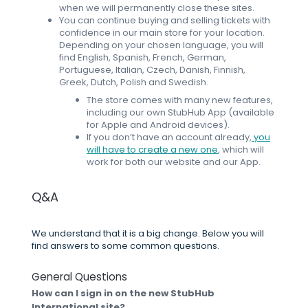
when we will permanently close these sites.
You can continue buying and selling tickets with
confidence in our main store for your location.
Depending on your chosen language, you will
find English, Spanish, French, German,
Portuguese, Italian, Czech, Danish, Finnish,
Greek, Dutch, Polish and Swedish.
The store comes with many new features,
including our own StubHub App (available
for Apple and Android devices).
If you don’t have an account already,
you
will have to create a new one
, which will
work for both our website and our App.
Q&A
We understand that it is a big change. Below you will
find answers to some common questions.
General Questions
How can I sign in on the new StubHub
International site?