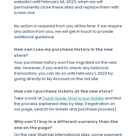
website) until February 1st, 2023, when we will
permanently close these sites and replace them with
a new one.
No action is required from you at this time. If we require
any action from you, we will get in touch to provide
additional guidance.
How can I see my purchase history in the new
store?
Your purchase history won’t be migrated on the new
site. However, if you want to check any historical
transaction, you can do so until February 1, 2023 by
going directly to My Account on the old site.
How can I purchase tickets at the new store?
Take a look at
Quick Guide: How to buy tickets
and find
the process explained step by step (registration on
our page, search for tickets and purchase process).
Why can't I buy in a different currency than the
one on the page?
On the new StubHub International sites, some payment