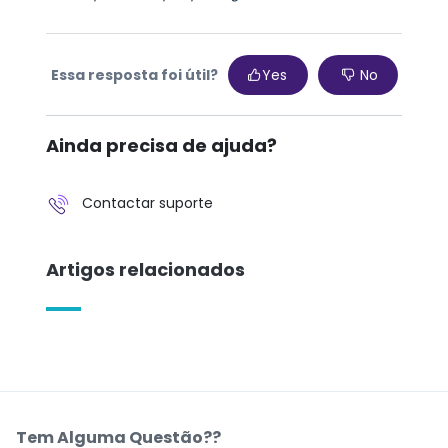
Essa resposta foi útil?
Yes
No
Ainda precisa de ajuda?
Contactar suporte
Artigos relacionados
Tem Alguma Questão??