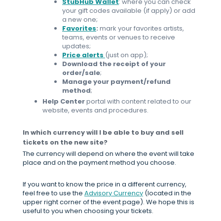
StubHub Wallet
: where you can check
your gift codes available (if apply) or add
a new one;
Favorites
:
mark your favorites artists,
teams, events or venues to receive
updates;
Price alerts
(just on app);
Download the receipt of your
order/sale
;
Manage your payment/refund
method
;
Help Center
portal with content related to our
website, events and procedures.
In which currency will I be able to buy and sell
tickets on the new site?
The currency will depend on where the event will take
place and on the payment method you choose.
If you want to know the price in a different currency,
feel free to use the
Advisory Currency
(located in the
upper right corner of the event page). We hope this is
useful to you when choosing your tickets.