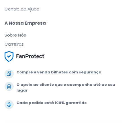
Centro de Ajuda
A Nossa Empresa
Sobre Nós
Carreiras
Compre e venda bilhetes com segurança
O apoio ao cliente que o acompanha até ao seu
lugar
Cada pedido está 100% garantido