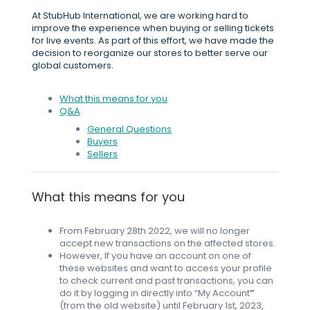
At StubHub International, we are working hard to
improve the experience when buying or selling tickets
for live events. As part of this effort, we have made the
decision to reorganize our stores to better serve our
global customers.
What this means for you
Q&A
General Questions
Buyers
Sellers
What this means for you
From February 28th 2022, we will no longer
accept new transactions on the affected stores.
However, If you have an account on one of
these websites and want to access your profile
to check current and past transactions, you can
do it by logging in directly into “My Account
”
(from the old website) until February 1st, 2023,