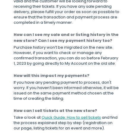
valid and the customer will be looking forward to
receiving their tickets. If you have any sale pending
delivery, please fulfill your order as soon as possible to
ensure that the transaction and payment process are
completed in a timely manner.
How can I see my sale and or listing history in the
new store? Can I see my payment history too?
Purchase history won’t be migrated on the new site.
However, if you want to check or manage any
confirmed transaction, you can do so before February
1, 2023 by going directly to My Account on the old site.
How will this impact my payments?
If you have any pending payment to process, don't
worry. If you haven’t been informed otherwise, it will be
issued on the same payment method chosen at the
time of creating the listing.
How can I sell tickets at the new store?
Take a look at
Quick Guide: How to sell tickets
and find
the process explained step by step (registration on
our page, listing tickets for an event and more).