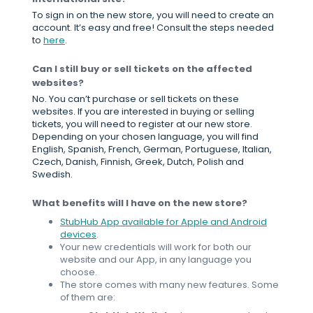
To sign in on the new store, you will need to create an
account. It’s easy and free! Consult the steps needed
to
here
.
Can I still buy or sell tickets on the affected
websites?
No. You can’t purchase or sell tickets on these
websites. If you are interested in buying or selling
tickets, you will need to register at our new store.
Depending on your chosen language, you will find
English, Spanish, French, German, Portuguese, Italian,
Czech, Danish, Finnish, Greek, Dutch, Polish and
Swedish.
What benefits will I have on the new store?
StubHub App available for Apple and Android
devices
.
Your new credentials will work for both our
website and our App, in any language you
choose.
The store comes with many new features. Some
of them are: