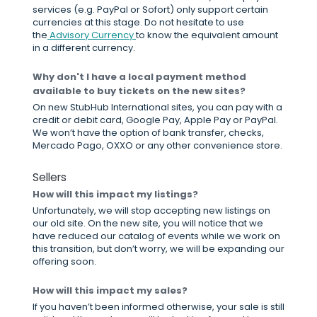
services (e.g. PayPal or Sofort) only support certain
currencies at this stage. Do not hesitate to use
the
Advisory Currency
to know the equivalent amount
in a different currency.
Why don't I have a local payment method
available to buy tickets on the new sites?
On new StubHub International sites, you can pay with a
credit or debit card, Google Pay, Apple Pay or PayPal.
We won’t have the option of bank transfer, checks,
Mercado Pago, OXXO or any other convenience store.
Sellers
How will this impact my listings?
Unfortunately, we will stop accepting new listings on
our old site. On the new site, you will notice that we
have reduced our catalog of events while we work on
this transition, but don’t worry, we will be expanding our
offering soon.
How will this impact my sales?
If you haven’t been informed otherwise, your sale is still